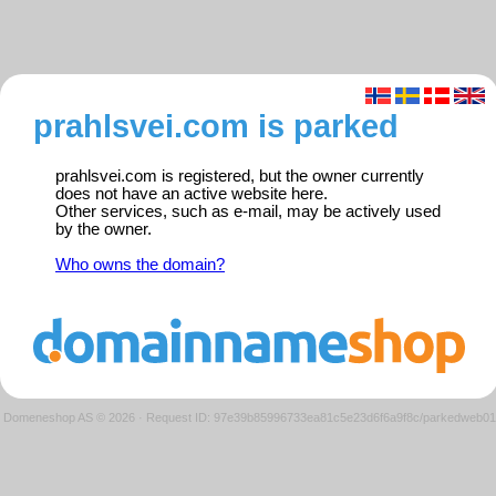
prahlsvei.com is parked
prahlsvei.com is registered, but the owner currently
does not have an active website here.
Other services, such as e-mail, may be actively used
by the owner.
Who owns the domain?
Domeneshop AS © 2026
·
Request ID: 97e39b85996733ea81c5e23d6f6a9f8c/parkedweb01